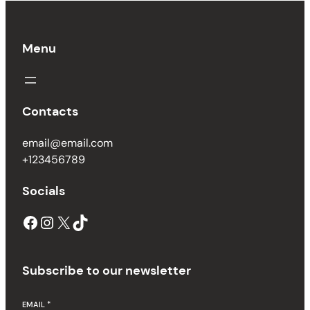
Menu
Contacts
email@email.com
+123456789
Socials
Subscribe to our newsletter
EMAIL
*