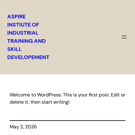
ASPIRE
INSTIUTE OF
INDUSTRIAL
TRAINING AND
Hello world!
SKILL
DEVELOPEMENT
Welcome to WordPress. This is your first post. Edit or
delete it, then start writing!
May 2, 2026